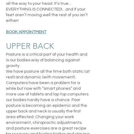
all the way to your head. It’s true…
EVERYTHING IS CONNECTED!…and if your
feet aren’t moving well the rest of you isn’t
either!
BOOK APPOINTMENT
UPPER BACK
Posture is a critical part of your health and
is our bodies way of balancing against
gravity.
We have posture all the time both static (at
rest) and dynamic (with movement).
Computers have been a problem for a
while but now with “smart phones” and
more use of tablets and lap top computers
our bodies hardly have a chance. Poor
posture is becoming an epidemic and the
upper back and neck is usually the first
area effected. Changing your work
environment, chiropractic adjustments
and posture exercises are a great recipe