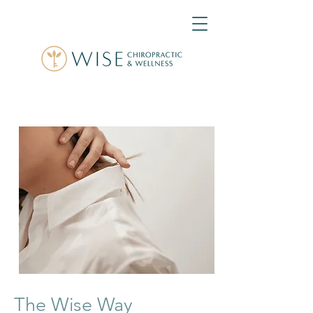
The Wise Way