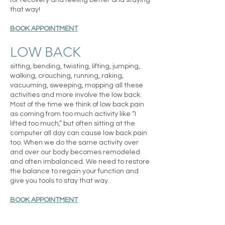
for recovery and feeling better and staying
that way!
BOOK APPOINTMENT
LOW BACK
sitting, bending, twisting, lifting, jumping,
walking, crouching, running, raking,
vacuuming, sweeping, mopping all these
activities and more involve the low back.
Most of the time we think of low back pain
as coming from too much activity like “I
lifted too much,” but often sitting at the
computer all day can cause low back pain
too. When we do the same activity over
and over our body becomes remodeled
and often imbalanced. We need to restore
the balance to regain your function and
give you tools to stay that way.
BOOK APPOINTMENT
CORE