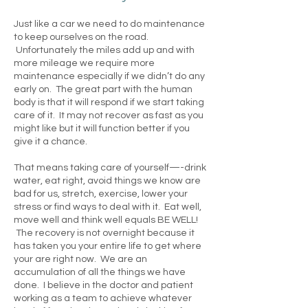
Just like a car we need to do maintenance
to keep ourselves on the road.
Unfortunately the miles add up and with
more mileage we require more
maintenance especially if we didn’t do any
early on. The great part with the human
body is that it will respond if we start taking
care of it. It may not recover as fast as you
might like but it will function better if you
give it a chance.
That means taking care of yourself—-drink
water, eat right, avoid things we know are
bad for us, stretch, exercise, lower your
stress or find ways to deal with it. Eat well,
move well and think well equals BE WELL!
The recovery is not overnight because it
has taken you your entire life to get where
your are right now. We are an
accumulation of all the things we have
done. I believe in the doctor and patient
working as a team to achieve whatever