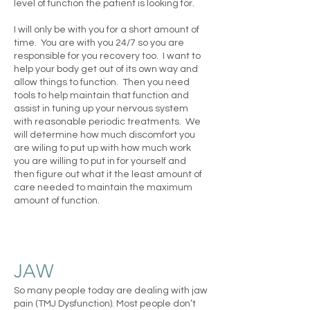
level of function the patient is looking for.
I will only be with you for a short amount of
time. You are with you 24/7 so you are
responsible for you recovery too. I want to
help your body get out of its own way and
allow things to function. Then you need
tools to help maintain that function and
assist in tuning up your nervous system
with reasonable periodic treatments. We
will determine how much discomfort you
are wiling to put up with how much work
you are willing to put in for yourself and
then figure out what it the least amount of
care needed to maintain the maximum
amount of function.
JAW
So many people today are dealing with jaw
pain (TMJ Dysfunction). Most people don’t