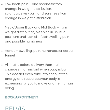
Low back-pain – and soreness from
change in weight distribution,
sciatica
pelvis- pain and soreness from
change in weight distribution
Neck/Upper Back and Mid Back – from
weight distribution, sleeping in unusual
positions and lack of it
feet-swelling pain
and possible numbness
Hands – swelling, pain, numbness or carpal
tunnel
All that is before delivery then it all
changes in an instant when baby is born.
This doesn’t even take into account the
energy and resources your body is
expending for you to make another human
being.
BOOK APPOINTMENT
PELVIS