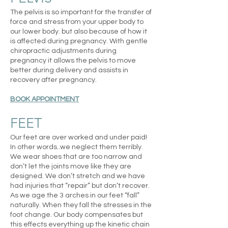
The pelvis is so important for the transfer of
force and stress from your upper body to
our lower body. but also because of how it
is affected during pregnancy. With gentle
chiropractic adjustments during
pregnancy it allows the pelvis to move
better during delivery and assists in
recovery after pregnancy.
BOOK APPOINTMENT
FEET
Our feet are over worked and under paid!
In other words..we neglect them terribly.
We wear shoes that are too narrow and
don’t let the joints move like they are
designed. We don’t stretch and we have
had injuries that “repair” but don’t recover.
As we age the 3 arches in our feet “fall”
naturally. When they fall the stresses in the
foot change. Our body compensates but
this effects everything up the kinetic chain