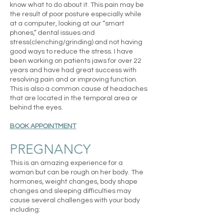
know what to do about it.
This pain may be
the result of poor posture especially while
at a computer, looking at our “smart
phones,” dental issues and
stress(clenching/grinding) and not having
good ways to reduce the stress. I have
been working on patients jaws for over 22
years and have had great success with
resolving pain and or improving function.
This is also a common cause of headaches
that are located in the temporal area or
behind the eyes.
BOOK APPOINTMENT
PREGNANCY
This is an amazing experience for a
woman but can be rough on her body.
The
hormones, weight changes, body shape
changes and sleeping difficulties may
cause several challenges with your body
including: